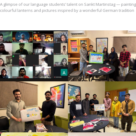
A glimpse of our language students’ talent on Sankt Martinstag — painting
colourful lanterns and pictures inspired by a wonderful German tradition