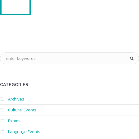
CATEGORIES
Archives
Cultural Events
Exams
Language Events