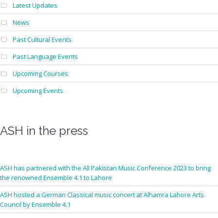
Latest Updates
News
Past Cultural Events
Past Language Events
Upcoming Courses
Upcoming Events
ASH in the press
ASH has partnered with the All Pakistan Music Conference 2023 to bring
the renowned Ensemble 4.1 to Lahore
ASH hosted a German Classical music concert at Alhamra Lahore Arts
Council by Ensemble 4.1