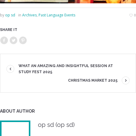
by
op sd
in
Archives
,
Past Language Events
0
SHARE IT
WHAT AN AMAZING AND INSIGHTFUL SESSION AT
STUDY FEST 2025
CHRISTMAS MARKET 2025
ABOUT AUTHOR
op sd (op sd)