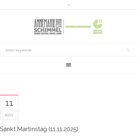
11
NOV
Sankt Martinstag (11.11.2025)