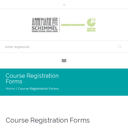
Course Registration
Forms
Home
/
Course Registration Forms
Course Registration Forms