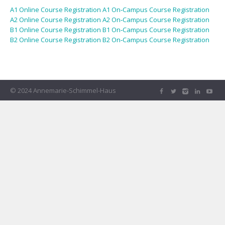
A1 Online Course Registration
A1 On‑Campus Course Registration
A2 Online Course Registration
A2 On‑Campus Course Registration
B1 Online Course Registration
B1 On‑Campus Course Registration
B2 Online Course Registration
B2 On‑Campus Course Registration
© 2024 Annemarie-Schimmel-Haus