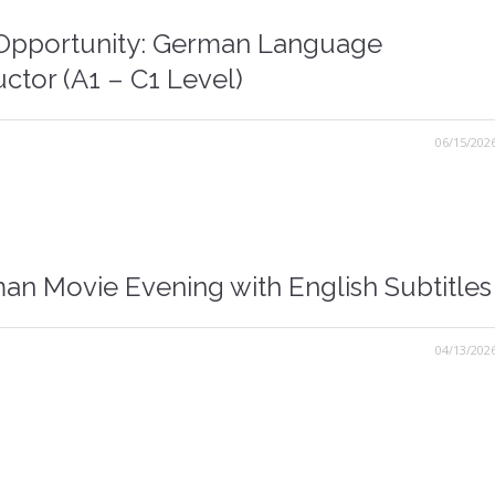
Opportunity: German Language
uctor (A1 – C1 Level)
06/15/202
an Movie Evening with English Subtitles
04/13/202