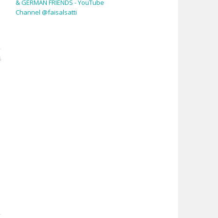
& GERMAN FRIENDS - YouTube
Channel @faisalsatti
6