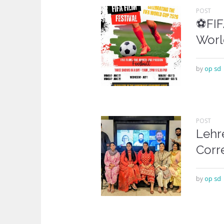
POST
⚽FIFA
Worl
by
op sd
POST
Lehr
Corr
by
op sd