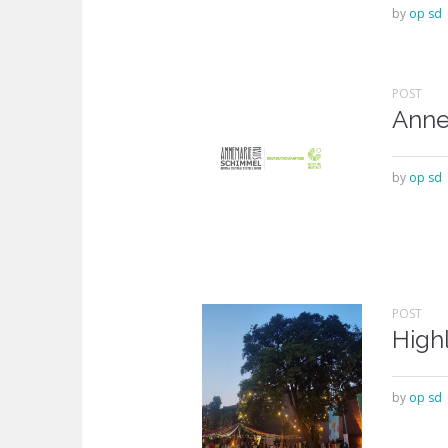
by
op sd
POST
Anne
by
op sd
POST
Highl
by
op sd