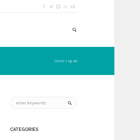
Home
/
op sd
CATEGORIES