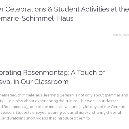
r Celebrations & Student Activities at the
marie-Schimmel-Haus
04/06/202
brating Rosenmontag: A Touch of
eval in Our Classroom
nnemarie-Schimmel-Haus, learning German is not only about grammar and
y — it is also about experiencing the culture. This week, our classes
ed Rosenmontag, one of the most vibrant and joyful days of the German
 season. Students enjoyed wearing colourful masks, sharing cheerful
and watching short videos that introduced them to...