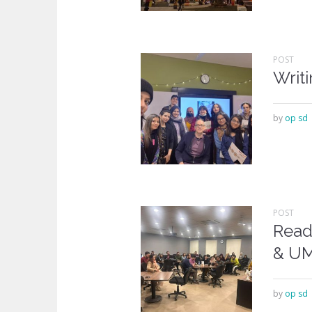
POST
Writ
by
op sd
POST
Read
& U
by
op sd