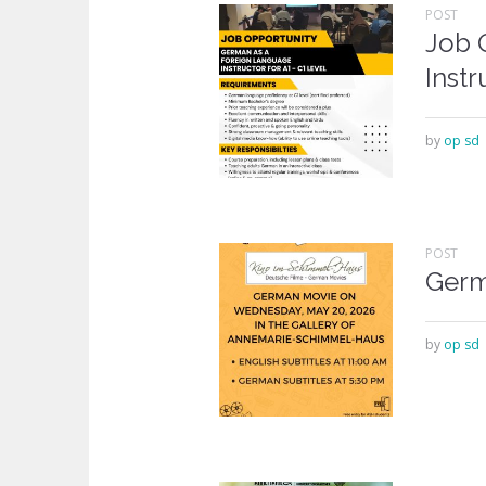
POST
Job 
Instr
by
op sd
POST
Germ
by
op sd