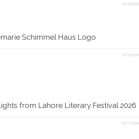
02/16/202
marie Schimmel Haus Logo
02/12/202
ights from Lahore Literary Festival 2026
02/11/202