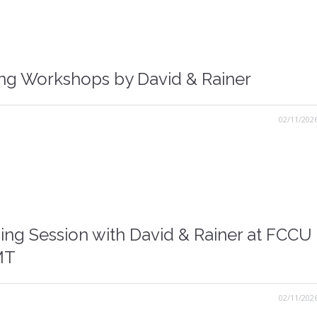
ing Workshops by David & Rainer
02/11/202
ing Session with David & Rainer at FCCU
MT
02/11/202