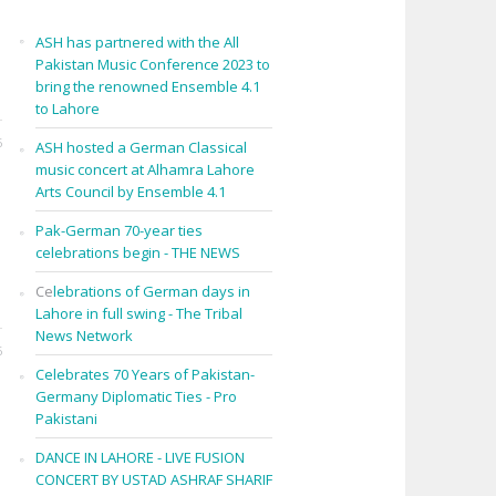
ASH has partnered with the All
Pakistan Music Conference 2023 to
bring the renowned Ensemble 4.1
to Lahore
6
ASH hosted a German Classical
music concert at Alhamra Lahore
Arts Council by Ensemble 4.1
Pak-German 70-year ties
celebrations begin - THE NEWS
Ce
lebrations of German days in
Lahore in full swing - The Tribal
News Network
6
Celebrates 70 Years of Pakistan-
Germany Diplomatic Ties - Pro
Pakistani
DANCE IN LAHORE - LIVE FUSION
CONCERT BY USTAD ASHRAF SHARIF