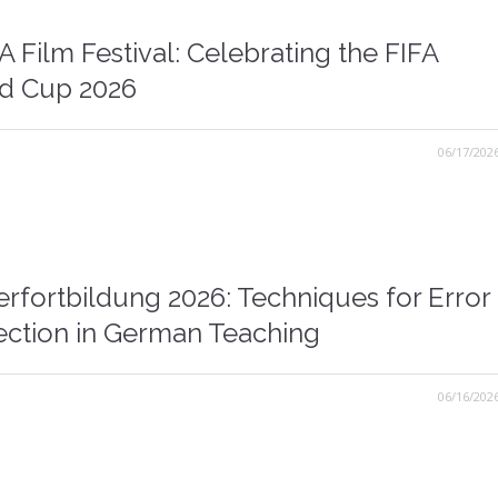
 Film Festival: Celebrating the FIFA
d Cup 2026
06/17/202
erfortbildung 2026: Techniques for Error
ection in German Teaching
06/16/202