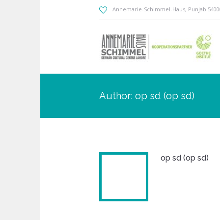
Annemarie-Schimmel-Haus
, Punjab
5400
Author:
op sd
(op sd)
op sd (op sd)