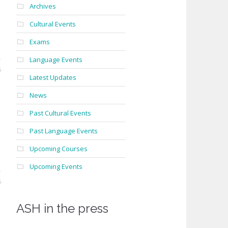
Archives
Cultural Events
Exams
Language Events
6
Latest Updates
News
Past Cultural Events
Past Language Events
Upcoming Courses
Upcoming Events
6
ASH in the press