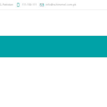
0
,
Pakistan
111-150-111
info@schimmel.com.pk