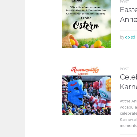
POST
Easte
Anne
by
op sd
POST
Cele
Karn
At the A
vocabular
celebrat
Karneval
moments, 