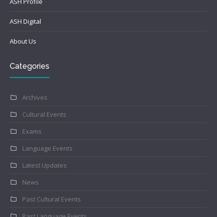
ASH Profile
ASH Digital
About Us
Categories
Archives
Cultural Events
Exams
Language Events
Latest Updates
News
Past Cultural Events
Past Language Events