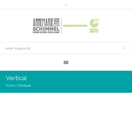
Vertical
Home
/
Vertical