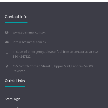
Contact Info
www.schimmel.com.pk
info@schimmel.com.pk
In case of emergency, please feel free to contact us at +92-
310-4247822
155, Scotch Corner, Street 3, Upper Mall, Lahore - 54000
Pakistan
Quick Links
Staff Login