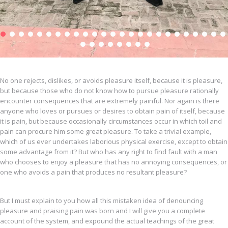
No one rejects, dislikes, or avoids pleasure itself, because it is pleasure,
but because those who do not know how to pursue pleasure rationally
encounter consequences that are extremely painful. Nor again is there
anyone who loves or pursues or desires to obtain pain of itself, because
it is pain, but because occasionally circumstances occur in which toil and
pain can procure him some great pleasure. To take a trivial example,
which of us ever undertakes laborious physical exercise, except to obtain
some advantage from it? But who has any right to find fault with a man
who chooses to enjoy a pleasure that has no annoying consequences, or
one who avoids a pain that produces no resultant pleasure?
But I must explain to you how all this mistaken idea of denouncing
pleasure and praising pain was born and I will give you a complete
account of the system, and expound the actual teachings of the great