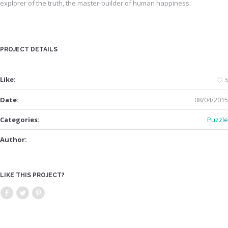
explorer of the truth, the master-builder of human happiness.
PROJECT DETAILS
Like:
5
Date:
08/04/2015
Categories:
Puzzle
Author:
LIKE THIS PROJECT?