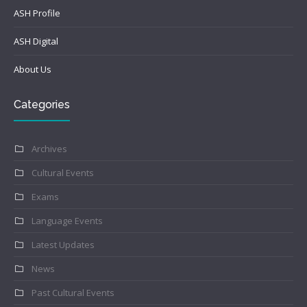
ASH Profile
ASH Digital
About Us
Categories
Archives
Cultural Events
Exams
Language Events
Latest Updates
News
Past Cultural Events