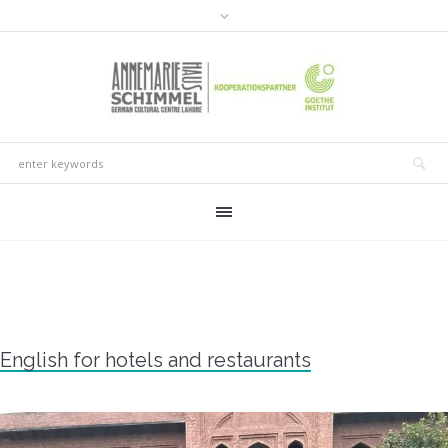
English for hotels and restaurants