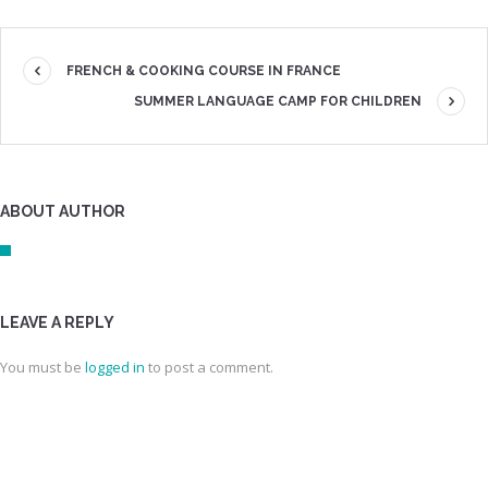
FRENCH & COOKING COURSE IN FRANCE
SUMMER LANGUAGE CAMP FOR CHILDREN
ABOUT AUTHOR
LEAVE A REPLY
You must be
logged in
to post a comment.