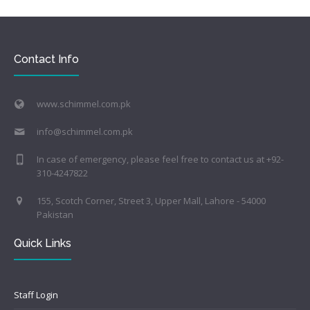
Contact Info
www.schimmel.com.pk
info@schimmel.com.pk
In case of emergency, please feel free to contact us at +92-
310-4247822
155, Scotch Corner, Street 3, Upper Mall, Lahore - 54000
Pakistan
Quick Links
Staff Login