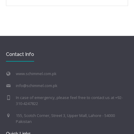
Contact Info
www.schimmel.com.pk
info@schimmel.com.pk
In case of emergency, please feel free to contact us at +92-
310-4247822
155, Scotch Corner, Street 3, Upper Mall, Lahore - 54000
Pakistan
Quick Links