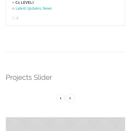
– C1 LEVEL)
in
Latest Updates
,
News
0
Projects Slider