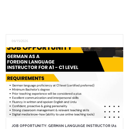
06/15/2026
JOB OPPORTUNITY: GERMAN LANGUAGE INSTRUCTOR (A1