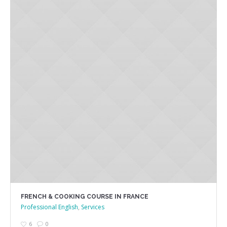
FRENCH & COOKING COURSE IN FRANCE
Professional English
,
Services
6
0