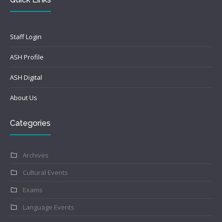
Staff Login
ASH Profile
ASH Digital
About Us
Categories
Archives
Cultural Events
Exams
Language Events