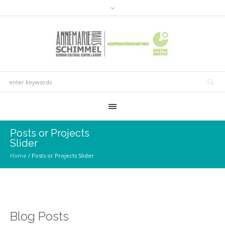
Posts or Projects
Slider
Home
/
Posts or Projects Slider
Blog Posts