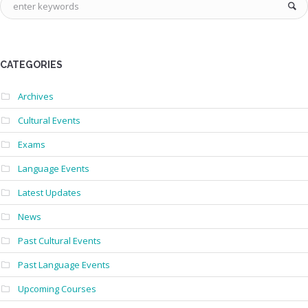
CATEGORIES
Archives
Cultural Events
Exams
Language Events
Latest Updates
News
Past Cultural Events
Past Language Events
Upcoming Courses