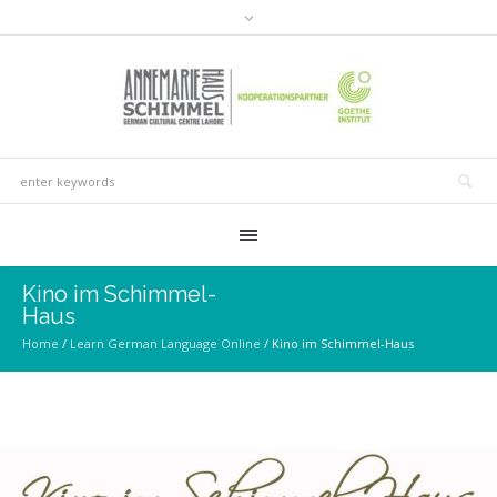
Kino im Schimmel-
Haus
Home
/
Learn German Language Online
/
Kino im Schimmel-Haus