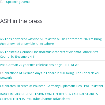
Upcoming Events
ASH in the press
ASH has partnered with the All Pakistan Music Conference 2023 to bring
the renowned Ensemble 4.1 to Lahore
ASH hosted a German Classical music concert at Alhamra Lahore Arts
Council by Ensemble 4.1
Pak-German 70-year ties celebrations begin - THE NEWS
Ce
lebrations of German days in Lahore in full swing - The Tribal News
Network
Celebrates 70 Years of Pakistan-Germany Diplomatic Ties - Pro Pakistani
DANCE IN LAHORE - LIVE FUSION CONCERT BY USTAD ASHRAF SHARIF &
GERMAN FRIENDS - YouTube Channel @faisalsatti