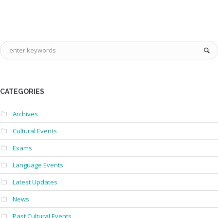
CATEGORIES
Archives
Cultural Events
Exams
Language Events
Latest Updates
News
Past Cultural Events