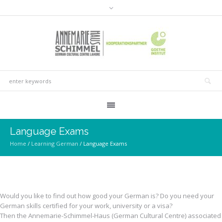
Language Exams
Home
/
Learning German
/
Language Exams
Would you like to find out how good your German is? Do you need your
German skills certified for your work, university or a visa?
Then the Annemarie-Schimmel-Haus (German Cultural Centre) associated