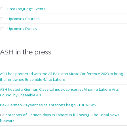
Past Language Events
Upcoming Courses
Upcoming Events
ASH in the press
ASH has partnered with the All Pakistan Music Conference 2023 to bring
the renowned Ensemble 4.1 to Lahore
ASH hosted a German Classical music concert at Alhamra Lahore Arts
Council by Ensemble 4.1
Pak-German 70-year ties celebrations begin - THE NEWS
Ce
lebrations of German days in Lahore in full swing - The Tribal News
Network