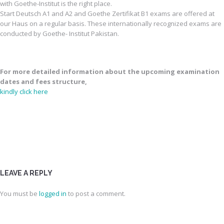
with Goethe-Institut is the right place.
Start Deutsch A1 and A2 and Goethe Zertifikat B1 exams are offered at
our Haus on a regular basis. These internationally recognized exams are
conducted by Goethe- Institut Pakistan.
For more detailed information about the upcoming examination
dates and fees structure,
kindly click here
LEAVE A REPLY
You must be
logged in
to post a comment.