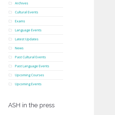
s
Archives
Cultural Events
Exams
Language Events
Latest Updates
News
Past Cultural Events
Past Language Events
Upcoming Courses
Upcoming Events
ASH in the press