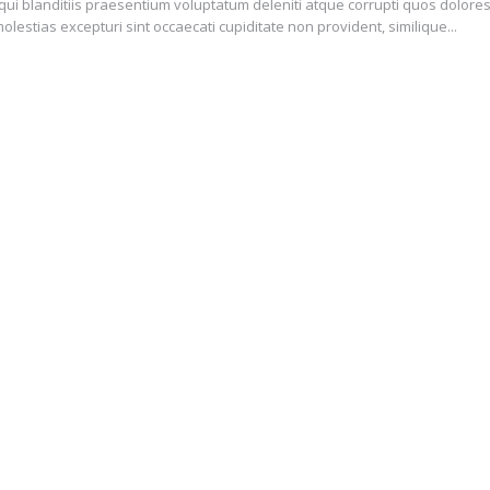
ui blanditiis praesentium voluptatum deleniti atque corrupti quos dolore
olestias excepturi sint occaecati cupiditate non provident, similique...