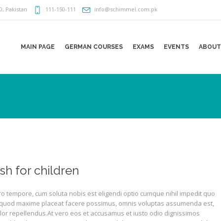
0
,
Pakistan
111-150-111
info@schimmel.com.pk
MAIN PAGE
GERMAN COURSES
EXAMS
EVENTS
ABOUT
sh for children
o tempore, cum soluta nobis est eligendi optio cumque nihil impedit quo
 quod maxime placeat facere possimus, omnis voluptas assumenda est,
lor repellendus.At vero eos et accusamus et iusto odio dignissimos