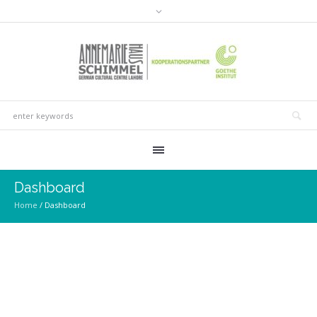
Dashboard
Home
/
Dashboard