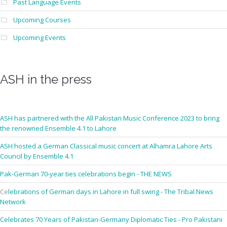
Past Language Events
Upcoming Courses
Upcoming Events
ASH in the press
ASH has partnered with the All Pakistan Music Conference 2023 to bring
the renowned Ensemble 4.1 to Lahore
ASH hosted a German Classical music concert at Alhamra Lahore Arts
Council by Ensemble 4.1
Pak-German 70-year ties celebrations begin - THE NEWS
Ce
lebrations of German days in Lahore in full swing - The Tribal News
Network
Celebrates 70 Years of Pakistan-Germany Diplomatic Ties - Pro Pakistani