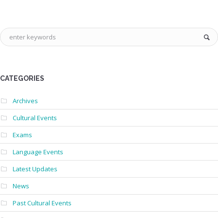
CATEGORIES
Archives
Cultural Events
Exams
Language Events
Latest Updates
News
Past Cultural Events