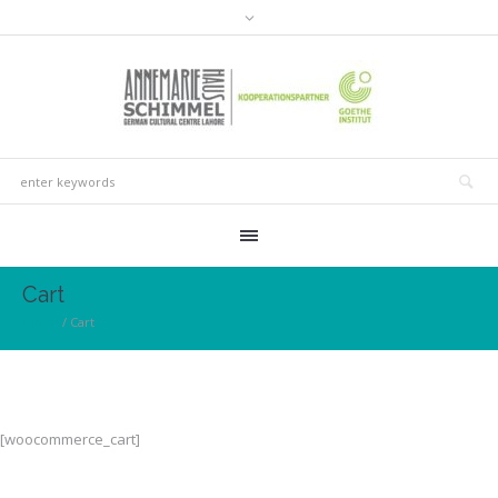
Cart
Home
/
Cart
[woocommerce_cart]