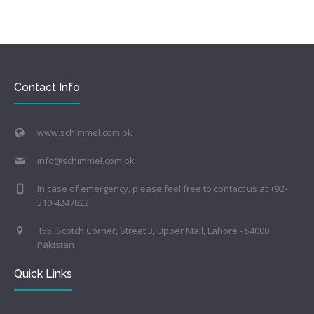
Contact Info
www.schimmel.com.pk
info@schimmel.com.pk
In case of emergency, please feel free to contact us at +92-
310-4247822
155, Scotch Corner, Street 3, Upper Mall, Lahore - 54000
Pakistan
Quick Links