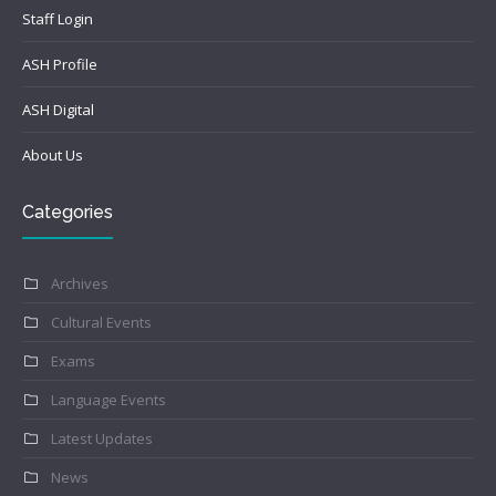
Staff Login
ASH Profile
ASH Digital
About Us
Categories
Archives
Cultural Events
Exams
Language Events
Latest Updates
News