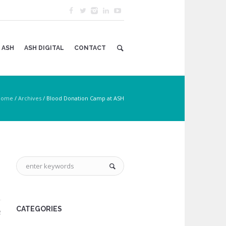
 ASH
ASH DIGITAL
CONTACT
Home
/
Archives
/
Blood Donation Camp at ASH
CATEGORIES
2