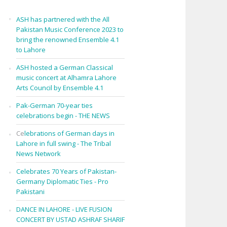
ASH has partnered with the All
Pakistan Music Conference 2023 to
bring the renowned Ensemble 4.1
to Lahore
ASH hosted a German Classical
music concert at Alhamra Lahore
Arts Council by Ensemble 4.1
Pak-German 70-year ties
celebrations begin - THE NEWS
Ce
lebrations of German days in
Lahore in full swing - The Tribal
News Network
Celebrates 70 Years of Pakistan-
Germany Diplomatic Ties - Pro
Pakistani
DANCE IN LAHORE - LIVE FUSION
CONCERT BY USTAD ASHRAF SHARIF