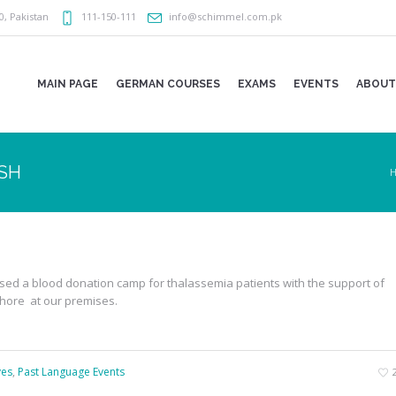
0
,
Pakistan
111-150-111
info@schimmel.com.pk
MAIN PAGE
GERMAN COURSES
EXAMS
EVENTS
ABOUT
ASH
sed a blood donation camp for thalassemia patients with the support of
ahore at our premises.
ves
,
Past Language Events