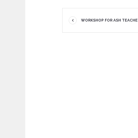
WORKSHOP FOR ASH TEACHE