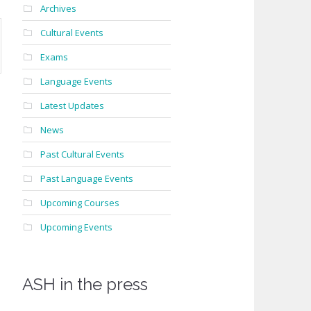
Archives
Cultural Events
Exams
Language Events
Latest Updates
News
Past Cultural Events
Past Language Events
Upcoming Courses
Upcoming Events
ASH in the press