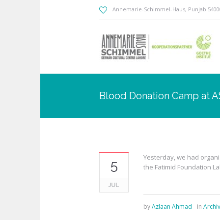
Annemarie-Schimmel-Haus
, Punjab
5400
Blood Donation Camp at 
Yesterday, we had organi
5
the Fatimid Foundation L
JUL
by
Azlaan Ahmad
in
Archi