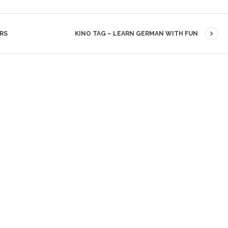
RS
KINO TAG – LEARN GERMAN WITH FUN