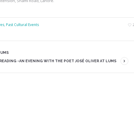
xtension, Shami Road, Lahore.
ves
,
Past Cultural Events
LUMS
READING -AN EVENING WITH THE POET JOSÉ OLIVER AT LUMS