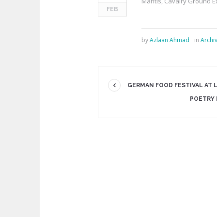
Mantis, Cavalry Ground E
FEB
by
Azlaan Ahmad
in
Archi
GERMAN FOOD FESTIVAL AT 
POETRY 