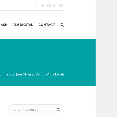
 ASH
ASH DIGITAL
CONTACT
h the poet José Oliver at Mantiq of the Mantis