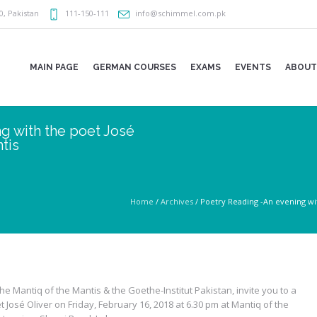
0
,
Pakistan
111-150-111
info@schimmel.com.pk
MAIN PAGE
GERMAN COURSES
EXAMS
EVENTS
ABOUT
g with the poet José
tis
Home
/
Archives
/
Poetry Reading -An evening wit
the Mantiq of the Mantis & the Goethe-Institut Pakistan, invite you to a
 José Oliver on Friday, February 16, 2018 at 6.30 pm at Mantiq of the