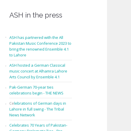
ASH in the press
ASH has partnered with the All
Pakistan Music Conference 2023 to
bring the renowned Ensemble 4.1
to Lahore
ASH hosted a German Classical
music concert at Alhamra Lahore
Arts Council by Ensemble 4.1
Pak-German 70-year ties
celebrations begin - THE NEWS
Ce
lebrations of German days in
Lahore in full swing - The Tribal
News Network
Celebrates 70 Years of Pakistan-