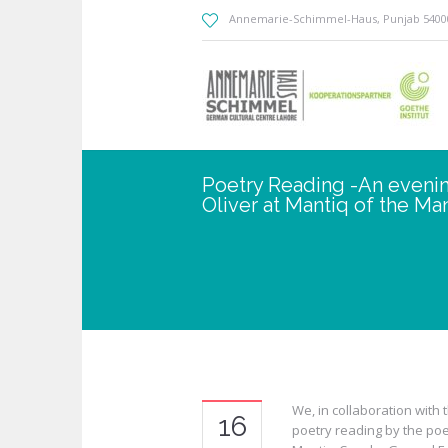
Annemarie-Schimmel-Haus
, Punjab
5400
Poetry Reading -An evenin
Oliver at Mantiq of the Man
We, in collaboration with 
16
poetry reading by the poet