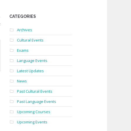
CATEGORIES
2
Archives
Cultural Events
Exams
Language Events
Latest Updates
News
Past Cultural Events
Past Language Events
Upcoming Courses
Upcoming Events